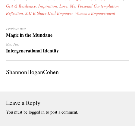
December 20
Grit & Resilience
,
Inspiration
,
Love, Me
,
Personal Contemplation
,
October 201
Reflection
,
S.H.E.Share Heal Empower
,
Women's Empowerment
July 2015
May 2015
Previous Post
Magic in the Mundane
March 2015
Next Post
Intergenerational Identity
CATEGORIES
Anniversary
ShannonHoganCohen
Artificial Inte
Beach Walk
Creative NonF
Critical Think
Leave a Reply
Death
You must be
logged in
to post a comment.
Dreams
Empowermen
Family