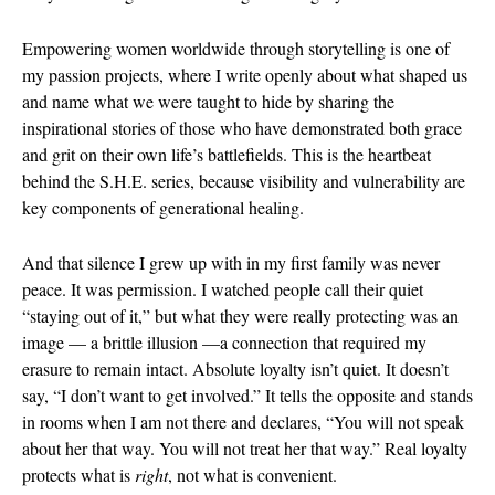
May 2025
Empowering women worldwide through storytelling is one of
April 2025
my passion projects, where I write openly about what shaped us
March 2025
and name what we were taught to hide by sharing the
February 202
inspirational stories of those who have demonstrated both grace
January 2025
and grit on their own life’s battlefields. This is the heartbeat
December 20
behind the S.H.E. series, because visibility and vulnerability are
key components of generational healing.
November 20
October 202
And that silence I grew up with in my first family was never
September 2
peace. It was permission. I watched people call their quiet
August 2024
“staying out of it,” but what they were really protecting was an
June 2024
image — a brittle illusion —a connection that required my
erasure to remain intact. Absolute loyalty isn’t quiet. It doesn’t
May 2024
say, “I don’t want to get involved.” It tells the opposite and stands
February 202
in rooms when I am not there and declares, “You will not speak
January 2024
about her that way. You will not treat her that way.” Real loyalty
December 20
protects what is
right
, not what is convenient.
November 20