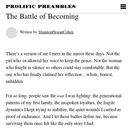
PROLIFIC PREAMBLES
ABOUT ME
The Battle of Becoming
Written by
ShannonHoganCohen
RECENT POST
There’s a version of me I meet in the mirror these days. Not the
Die With A Sm
girl who swallowed her voice to keep the peace. Not the woman
28 Years, Hub
who fought in silence so others could stay comfortable. But the
one who has finally claimed her reflection…whole, honest,
Relationship 
unhidden.
Contradictio
Discernment
For so long, people saw the
war
I was fighting: the generational
patterns of my first family, the unspoken loyalties, the fragile
RECENT COM
dynamics I kept trying to stabilize, the quiet wounds I carried as
proof of endurance. And I let those battles define me, because
surviving them once felt like the only story I had.
ARCHIVES