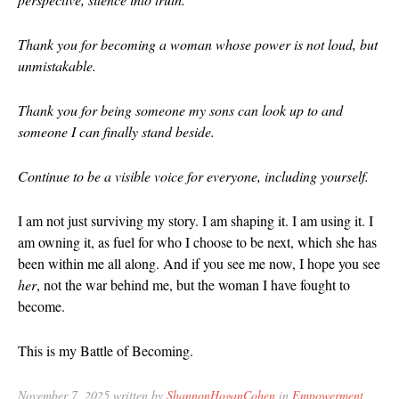
December 20
September 2
Thank you for becoming a woman whose power is not loud, but
unmistakable.
August 2019
July 2019
Thank you for being someone my sons can look up to and
June 2019
someone I can finally stand beside.
March 2019
February 201
Continue to be a visible voice for everyone, including yourself.
July 2018
I am not just surviving my story. I am shaping it. I am using it. I
August 2017
am owning it, as fuel for who I choose to be next, which she has
February 201
been within me all along. And if you see me now, I hope you see
November 20
her
, not the war behind me, but the woman I have fought to
August 2016
become.
June 2016
This is my Battle of Becoming.
May 2016
March 2016
November 7, 2025 written by
ShannonHoganCohen
in
Empowerment
,