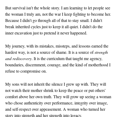
August 2026
But survival isn’t the whole story. I am learning to let people see
the woman I truly am, not the war I keep fighting to become her.
July 2026
Because I didn’t go through all of that to stay small. I didn’t
June 2026
break inherited cycles just to keep it all quiet. I didn’t do the
May 2026
inner excavation just to pretend it never happened.
April 2026
March 2026
My journey, with its mistakes, missteps, and lessons earned the
hardest way, is not a source of shame. It is a source of
strength
February 202
and rediscovery
. It is the curriculum that taught me agency,
January 2026
boundaries, discernment, courage, and the kind of motherhood I
December 20
refuse to compromise on.
November 20
October 202
My sons will not inherit the silence I grew up with. They will
not watch their mother shrink to keep the peace or put others’
September 2
comfort above her own truth. They will grow up seeing a woman
August 2025
who chose authenticity over performance, integrity over image,
July 2025
and self-respect over appeasement. A woman who turned her
June 2025
story into strength and her strength into legacy.