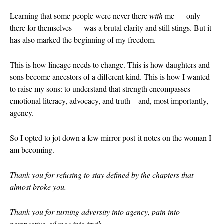
October 202
Learning that some people were never there
with
me — only
there for themselves — was a brutal clarity and still stings. But it
June 2023
has also marked the beginning of my freedom.
January 2023
September 2
This is how lineage needs to change. This is how daughters and
March 2022
sons become ancestors of a different kind. This is how I wanted
October 202
to raise my sons: to understand that strength encompasses
emotional literacy, advocacy, and truth – and, most importantly,
August 2021
agency.
July 2021
June 2021
So I opted to jot down a few mirror-post-it notes on the woman I
May 2021
am becoming.
January 2021
Thank you for refusing to stay defined by the chapters that
October 202
almost broke you.
August 2020
May 2020
Thank you for turning adversity into agency, pain into
March 2020
perspective, silence into truth.