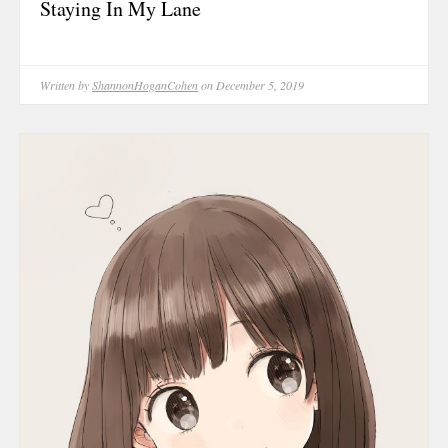
Staying In My Lane
May 2025
April 2025
March 2025
Written by
ShannonHoganCohen
on December 5, 2019
February 202
January 2025
December 20
November 20
October 202
September 2
August 2024
June 2024
May 2024
February 202
January 2024
December 20
November 20