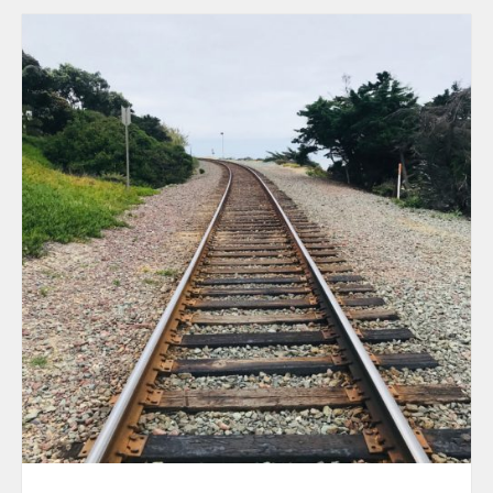
August 2026
July 2026
June 2026
May 2026
April 2026
March 2026
February 202
January 2026
December 20
November 20
October 202
September 2
August 2025
July 2025
June 2025