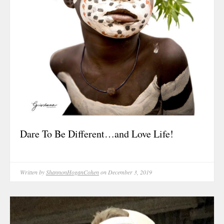
Food For Tho
Friendship
Grit & Resili
Growth
Healing
History
Hope & Love
Identity
Inspiration
Dare To Be Different…and Love Life!
Inspirational
Journal Entry
Legacy
Written by
ShannonHoganCohen
on December 3, 2019
Life & Living 
Living
Living Legaci