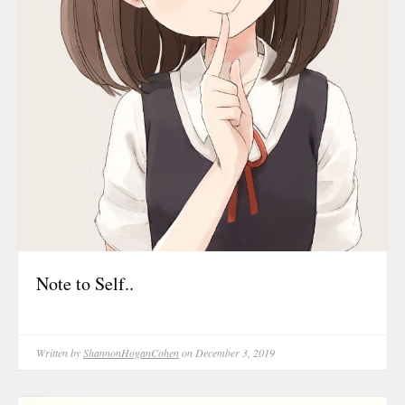
October 202
June 2023
January 2023
September 2
March 2022
October 202
August 2021
July 2021
June 2021
May 2021
Note to Self..
January 2021
October 202
August 2020
Written by
ShannonHoganCohen
on December 3, 2019
May 2020
March 2020