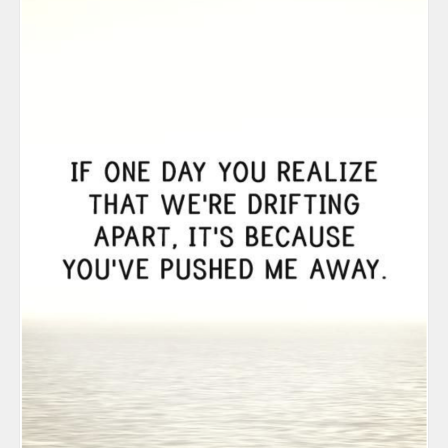
December 20
September 2
August 2019
July 2019
June 2019
March 2019
February 201
July 2018
August 2017
February 201
November 20
August 2016
June 2016
May 2016
March 2016