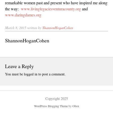
remarkable women past and present who have inspired me along
May 2025
the way:
www.livinglegaciesventuracounty.org
and
April 2025
www.daringdames.org
March 2025
February 202
March 8, 2015 written by
ShannonHoganCohen
January 2025
ShannonHoganCohen
December 20
November 20
October 202
September 2
Leave a Reply
August 2024
You must be
logged in
to post a comment.
June 2024
May 2024
February 202
Copyright 2025
January 2024
December 20
WordPress Blogging Theme
by
Obox
November 20