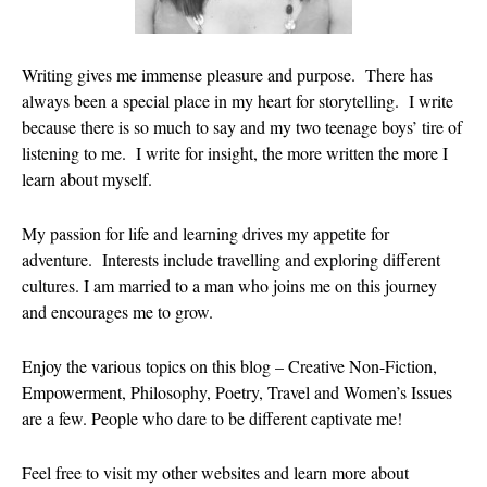
August 2026
July 2026
Writing gives me immense pleasure and purpose. There has
June 2026
always been a special place in my heart for storytelling. I write
May 2026
because there is so much to say and my two teenage boys’ tire of
listening to me. I write for insight, the more written the more I
April 2026
learn about myself.
March 2026
February 202
My passion for life and learning drives my appetite for
January 2026
adventure. Interests include travelling and exploring different
December 20
cultures. I am married to a man who joins me on this journey
and encourages me to grow.
November 20
October 202
Enjoy the various topics on this blog – Creative Non-Fiction,
September 2
Empowerment, Philosophy, Poetry, Travel and Women’s Issues
August 2025
are a few. People who dare to be different captivate me!
July 2025
June 2025
Feel free to visit my other websites and learn more about