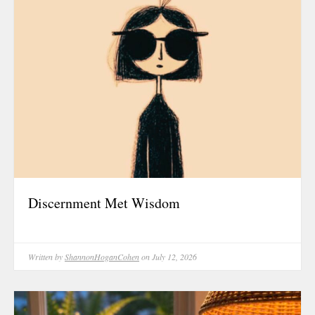
October 202
June 2023
January 2023
September 2
March 2022
October 202
August 2021
July 2021
June 2021
Discernment Met Wisdom
May 2021
January 2021
October 202
Written by
ShannonHoganCohen
on July 12, 2026
August 2020
May 2020
March 2020