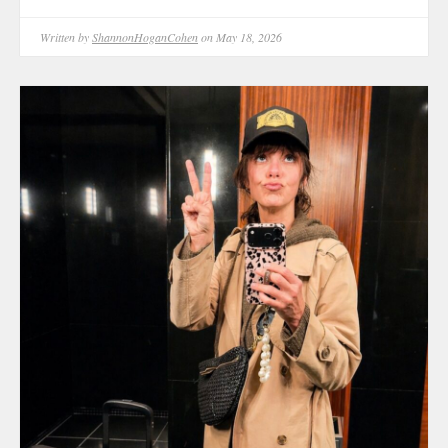
Written by
ShannonHoganCohen
on May 18, 2026