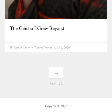
The Geisha I Grew Beyond
Written by
ShannonHoganCohen
on April 6, 2026
→
Page 1of 2
Copyright 2025