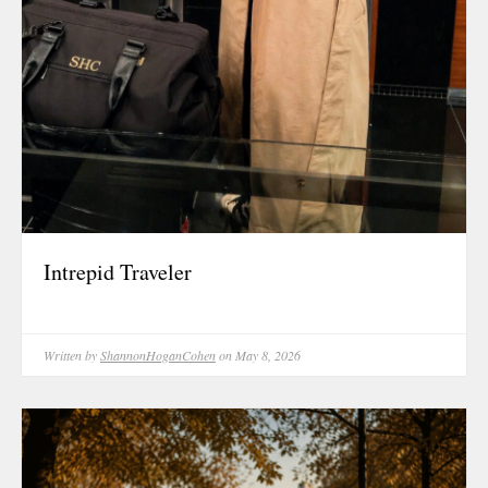
Intrepid Traveler
Written by
ShannonHoganCohen
on May 8, 2026