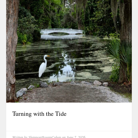
Food For Tho
Friendship
Grit & Resili
Growth
Healing
History
Hope & Love
Identity
Inspiration
Inspirational
Journal Entry
Legacy
Turning with the Tide
Life & Living 
Living
Living Legaci
Written by
ShannonHoganCohen
on June 7, 2026