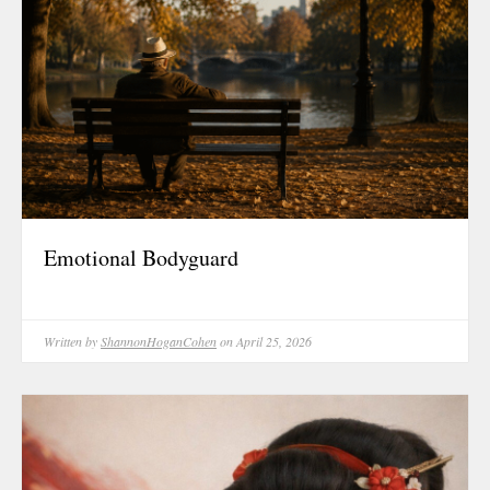
Emotional Bodyguard
Written by
ShannonHoganCohen
on April 25, 2026