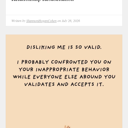
May 2025
April 2025
March 2025
Written by
ShannonHoganCohen
on July 26, 2026
February 202
January 2025
December 20
November 20
October 202
September 2
August 2024
June 2024
May 2024
February 202
January 2024
December 20
November 20