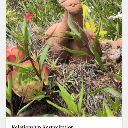
August 2026
July 2026
June 2026
May 2026
April 2026
March 2026
February 202
January 2026
December 20
November 20
October 202
September 2
August 2025
July 2025
June 2025
Relationship Resuscitation