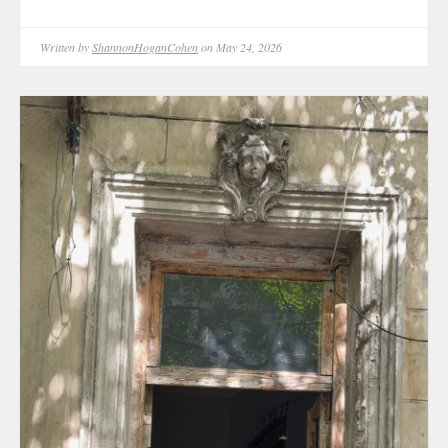
Written by
ShannonHoganCohen
on May 24, 2026