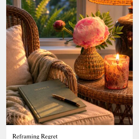
December 20
September 2
August 2019
July 2019
June 2019
March 2019
February 201
July 2018
August 2017
February 201
November 20
August 2016
June 2016
May 2016
March 2016
Reframing Regret