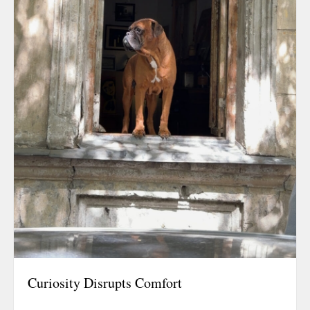
Curiosity Disrupts Comfort